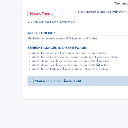
Themen de
1 Thema
[phpBB Debug] PHP Warni
Neues Thema
ZurÃ¼ck zur Foren-Ãœbersicht
WER IST ONLINE?
Mitglieder in diesem Forum: 0 Mitglieder und 1 Gast
BERECHTIGUNGEN IN DIESEM FORUM
Du darfst
keine
neuen Themen in diesem Forum erstellen.
Du darfst
keine
Antworten zu Themen in diesem Forum erstellen.
Du darfst deine BeitrÃ¤ge in diesem Forum
nicht
Ã¤ndern.
Du darfst deine BeitrÃ¤ge in diesem Forum
nicht
lÃ¶schen.
Du darfst
keine
DateianhÃ¤nge in diesem Forum erstellen.
Startseite
Foren-Ãœbersicht