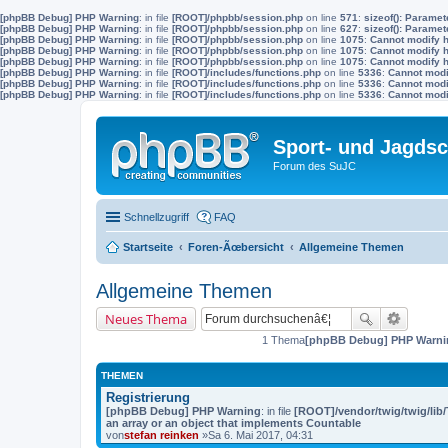
[phpBB Debug] PHP Warning
: in file
[ROOT]/phpbb/session.php
on line
571
:
sizeof(): Parame
[phpBB Debug] PHP Warning
: in file
[ROOT]/phpbb/session.php
on line
627
:
sizeof(): Parame
[phpBB Debug] PHP Warning
: in file
[ROOT]/phpbb/session.php
on line
1075
:
Cannot modify h
[phpBB Debug] PHP Warning
: in file
[ROOT]/phpbb/session.php
on line
1075
:
Cannot modify h
[phpBB Debug] PHP Warning
: in file
[ROOT]/phpbb/session.php
on line
1075
:
Cannot modify h
[phpBB Debug] PHP Warning
: in file
[ROOT]/includes/functions.php
on line
5336
:
Cannot modif
[phpBB Debug] PHP Warning
: in file
[ROOT]/includes/functions.php
on line
5336
:
Cannot modif
[phpBB Debug] PHP Warning
: in file
[ROOT]/includes/functions.php
on line
5336
:
Cannot modif
Sport- und Jagdsc
Forum des SuJC
Schnellzugriff
FAQ
Startseite
Foren-Ãœbersicht
Allgemeine Themen
Allgemeine Themen
Neues Thema
1 Thema
[phpBB Debug] PHP Warni
THEMEN
Registrierung
[phpBB Debug] PHP Warning
: in file
[ROOT]/vendor/twig/twig/lib
an array or an object that implements Countable
von
stefan reinken
»Sa 6. Mai 2017, 04:31