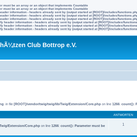
ter must be an array or an object that implements Countable
ter must be an array or an object that implements Countable
eader information - headers already sent by (output started at [ROOT]/includes/functions.ph
eader information - headers already sent by (output started at [ROOT]/includes/functions.ph
eader information - headers already sent by (output started at [ROOT]/includes/functions.ph
y header information - headers already sent by (output started at [ROOT]/includes/function
y header information - headers already sent by (output started at [ROOT]/includes/function
y header information - headers already sent by (output started at [ROOT]/includes/function
hÃ¼tzen Club Bottrop e.V.
ng
: in file
[ROOT]/vendor/twig/twig/lib/Twig/Extension/Core.php
on line
1266
:
count(): 
ANTWORTEN
1
/Twig/Extension/Core.php
on line
1266
:
count(): Parameter must be