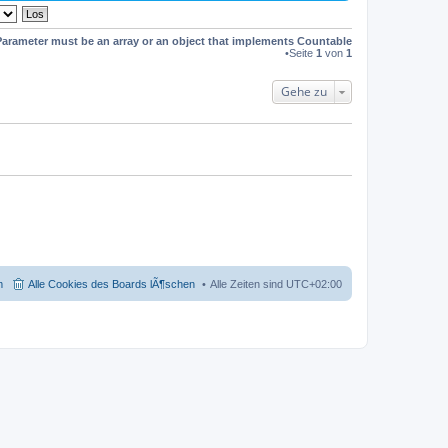
s
t
e
Parameter must be an array or an object that implements Countable
r
•Seite
1
von
1
B
e
i
Gehe zu
t
r
a
g
m
Alle Cookies des Boards lÃ¶schen
Alle Zeiten sind
UTC+02:00