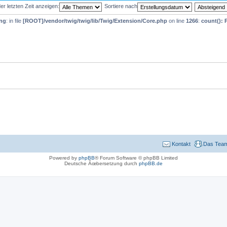
r letzten Zeit anzeigen:
Sortiere nach
ng
: in file
[ROOT]/vendor/twig/twig/lib/Twig/Extension/Core.php
on line
1266
:
count(): 
Kontakt
Das Tea
Powered by
phpBB
® Forum Software © phpBB Limited
Deutsche Ãœbersetzung durch
phpBB.de