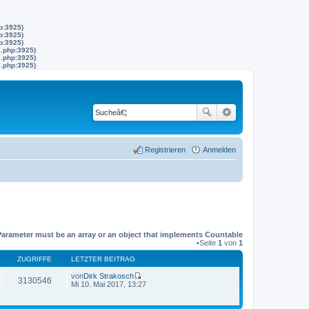
p:3925)
p:3925)
p:3925)
s.php:3925)
s.php:3925)
s.php:3925)
Registrieren
Anmelden
Parameter must be an array or an object that implements Countable
•Seite
1
von
1
ZUGRIFFE
LETZTER BEITRAG
von
Dirk Strakosch
3130546
N
Mi 10. Mai 2017, 13:27
e
u
e