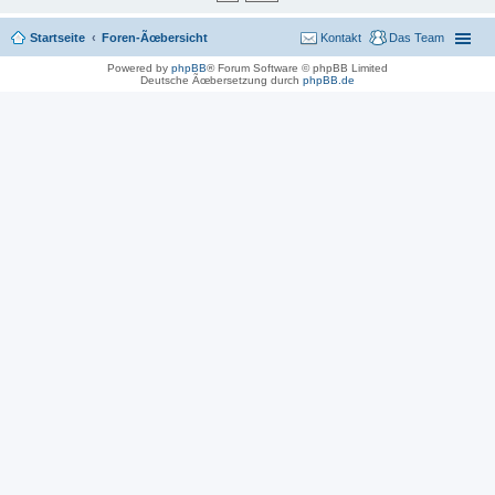
Startseite
Foren-Ãœbersicht
Kontakt
Das Team
Powered by
phpBB
® Forum Software © phpBB Limited
Deutsche Ãœbersetzung durch
phpBB.de