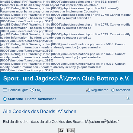
[phpBB Debug] PHP Warning
: in file
[ROOT]/phpbb/session.php
on line
571
:
sizeof():
Parameter must be an array or an object that implements Countable
[phpBB Debug] PHP Warning
: in file
[ROOT]/phpbb/session.php
on line
627
:
sizeof():
Parameter must be an array or an object that implements Countable
[phpBB Debug] PHP Warning
: in file
[ROOT]/phpbb/session.php
on line
1075
:
Cannot modify
header information - headers already sent by (output started at
[ROOT]/includes/functions.php:3925)
[phpBB Debug] PHP Warning
: in file
[ROOT]/phpbb/session.php
on line
1075
:
Cannot modify
header information - headers already sent by (output started at
[ROOT]/includes/functions.php:3925)
[phpBB Debug] PHP Warning
: in file
[ROOT]/phpbb/session.php
on line
1075
:
Cannot modify
header information - headers already sent by (output started at
[ROOT]/includes/functions.php:3925)
[phpBB Debug] PHP Warning
: in file
[ROOT]/includes/functions.php
on line
5336
:
Cannot
modify header information - headers already sent by (output started at
[ROOT]/includes/functions.php:3925)
[phpBB Debug] PHP Warning
: in file
[ROOT]/includes/functions.php
on line
5336
:
Cannot
modify header information - headers already sent by (output started at
[ROOT]/includes/functions.php:3925)
[phpBB Debug] PHP Warning
: in file
[ROOT]/includes/functions.php
on line
5336
:
Cannot
modify header information - headers already sent by (output started at
[ROOT]/includes/functions.php:3925)
Sport- und JagdschÃ¼tzen Club Bottrop e.V.
Schnellzugriff
FAQ
Registrieren
Anmelden
Startseite
Foren-Ãœbersicht
uc
Alle Cookies des Boards lÃ¶schen
he
Bist du dir sicher, dass du alle Cookies des Boards lÃ¶schen mÃ¶chtest?