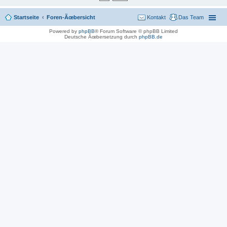
Startseite
Foren-Ãœbersicht
Kontakt
Das Team
Powered by
phpBB
® Forum Software © phpBB Limited
Deutsche Ãœbersetzung durch
phpBB.de