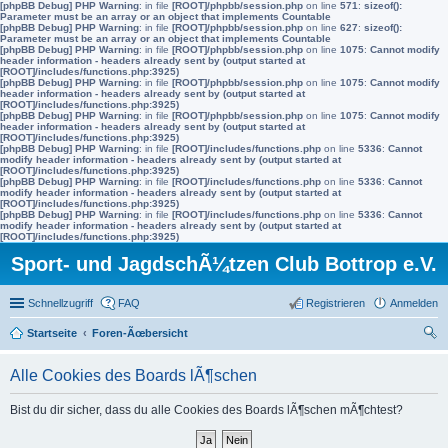
[phpBB Debug] PHP Warning
: in file
[ROOT]/phpbb/session.php
on line
571
:
sizeof():
Parameter must be an array or an object that implements Countable
[phpBB Debug] PHP Warning
: in file
[ROOT]/phpbb/session.php
on line
627
:
sizeof():
Parameter must be an array or an object that implements Countable
[phpBB Debug] PHP Warning
: in file
[ROOT]/phpbb/session.php
on line
1075
:
Cannot modify
header information - headers already sent by (output started at
[ROOT]/includes/functions.php:3925)
[phpBB Debug] PHP Warning
: in file
[ROOT]/phpbb/session.php
on line
1075
:
Cannot modify
header information - headers already sent by (output started at
[ROOT]/includes/functions.php:3925)
[phpBB Debug] PHP Warning
: in file
[ROOT]/phpbb/session.php
on line
1075
:
Cannot modify
header information - headers already sent by (output started at
[ROOT]/includes/functions.php:3925)
[phpBB Debug] PHP Warning
: in file
[ROOT]/includes/functions.php
on line
5336
:
Cannot
modify header information - headers already sent by (output started at
[ROOT]/includes/functions.php:3925)
[phpBB Debug] PHP Warning
: in file
[ROOT]/includes/functions.php
on line
5336
:
Cannot
modify header information - headers already sent by (output started at
[ROOT]/includes/functions.php:3925)
[phpBB Debug] PHP Warning
: in file
[ROOT]/includes/functions.php
on line
5336
:
Cannot
modify header information - headers already sent by (output started at
[ROOT]/includes/functions.php:3925)
Sport- und JagdschÃ¼tzen Club Bottrop e.V.
Schnellzugriff
FAQ
Registrieren
Anmelden
Startseite
Foren-Ãœbersicht
uc
Alle Cookies des Boards lÃ¶schen
he
Bist du dir sicher, dass du alle Cookies des Boards lÃ¶schen mÃ¶chtest?