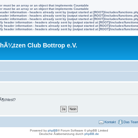
ter must be an array or an object that implements Countable
ter must be an array or an object that implements Countable
eader information - headers already sent by (output started at [ROOT]/includes/functions.ph
eader information - headers already sent by (output started at [ROOT]/includes/functions.ph
eader information - headers already sent by (output started at [ROOT]/includes/functions.ph
y header information - headers already sent by (output started at [ROOT]/includes/function
y header information - headers already sent by (output started at [ROOT]/includes/function
y header information - headers already sent by (output started at [ROOT]/includes/function
hÃ¼tzen Club Bottrop e.V.
mÃ¶chtest?
Kontakt
Das Tea
Powered by
phpBB
® Forum Software © phpBB Limited
Deutsche Ãœbersetzung durch
phpBB.de