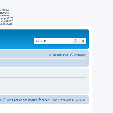
p:3925)
p:3925)
p:3925)
s.php:3925)
s.php:3925)
s.php:3925)
Registrieren
Anmelden
m
Alle Cookies des Boards lÃ¶schen
Alle Zeiten sind
UTC+02:00