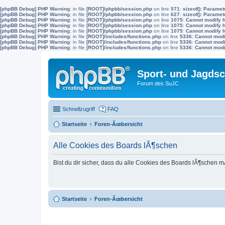
[phpBB Debug] PHP Warning
: in file
[ROOT]/phpbb/session.php
on line
571
:
sizeof(): Parame
[phpBB Debug] PHP Warning
: in file
[ROOT]/phpbb/session.php
on line
627
:
sizeof(): Parame
[phpBB Debug] PHP Warning
: in file
[ROOT]/phpbb/session.php
on line
1075
:
Cannot modify h
[phpBB Debug] PHP Warning
: in file
[ROOT]/phpbb/session.php
on line
1075
:
Cannot modify h
[phpBB Debug] PHP Warning
: in file
[ROOT]/phpbb/session.php
on line
1075
:
Cannot modify h
[phpBB Debug] PHP Warning
: in file
[ROOT]/includes/functions.php
on line
5336
:
Cannot modif
[phpBB Debug] PHP Warning
: in file
[ROOT]/includes/functions.php
on line
5336
:
Cannot modif
[phpBB Debug] PHP Warning
: in file
[ROOT]/includes/functions.php
on line
5336
:
Cannot modif
Sport- und Jagdsc
Forum des SuJC
Schnellzugriff
FAQ
Startseite
Foren-Ãœbersicht
Alle Cookies des Boards lÃ¶schen
Bist du dir sicher, dass du alle Cookies des Boards lÃ¶schen 
Startseite
Foren-Ãœbersicht