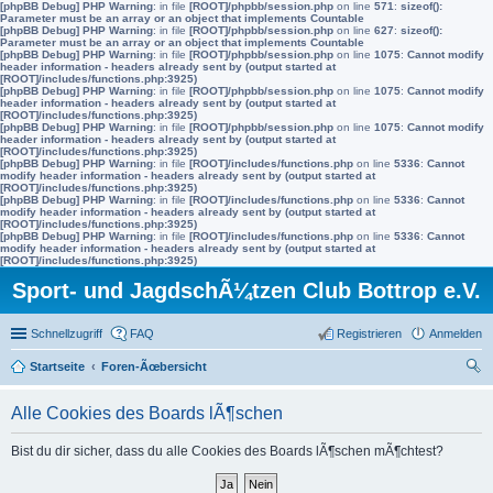
[phpBB Debug] PHP Warning
: in file
[ROOT]/phpbb/session.php
on line
571
:
sizeof():
Parameter must be an array or an object that implements Countable
[phpBB Debug] PHP Warning
: in file
[ROOT]/phpbb/session.php
on line
627
:
sizeof():
Parameter must be an array or an object that implements Countable
[phpBB Debug] PHP Warning
: in file
[ROOT]/phpbb/session.php
on line
1075
:
Cannot modify
header information - headers already sent by (output started at
[ROOT]/includes/functions.php:3925)
[phpBB Debug] PHP Warning
: in file
[ROOT]/phpbb/session.php
on line
1075
:
Cannot modify
header information - headers already sent by (output started at
[ROOT]/includes/functions.php:3925)
[phpBB Debug] PHP Warning
: in file
[ROOT]/phpbb/session.php
on line
1075
:
Cannot modify
header information - headers already sent by (output started at
[ROOT]/includes/functions.php:3925)
[phpBB Debug] PHP Warning
: in file
[ROOT]/includes/functions.php
on line
5336
:
Cannot
modify header information - headers already sent by (output started at
[ROOT]/includes/functions.php:3925)
[phpBB Debug] PHP Warning
: in file
[ROOT]/includes/functions.php
on line
5336
:
Cannot
modify header information - headers already sent by (output started at
[ROOT]/includes/functions.php:3925)
[phpBB Debug] PHP Warning
: in file
[ROOT]/includes/functions.php
on line
5336
:
Cannot
modify header information - headers already sent by (output started at
[ROOT]/includes/functions.php:3925)
Sport- und JagdschÃ¼tzen Club Bottrop e.V.
Schnellzugriff
FAQ
Registrieren
Anmelden
Startseite
Foren-Ãœbersicht
uc
Alle Cookies des Boards lÃ¶schen
he
Bist du dir sicher, dass du alle Cookies des Boards lÃ¶schen mÃ¶chtest?