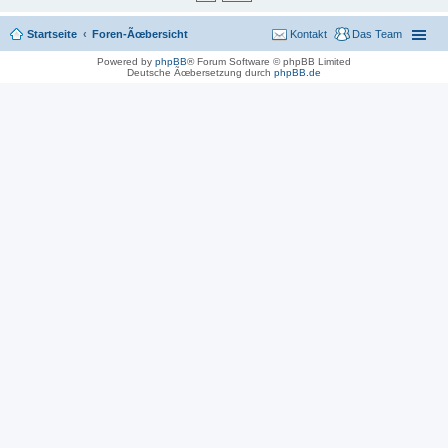
Startseite
Foren-Ãœbersicht
Kontakt
Das Team
Powered by
phpBB
® Forum Software © phpBB Limited
Deutsche Ãœbersetzung durch
phpBB.de