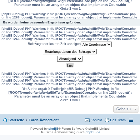
[ROOT]/vendor/twig/twig/lib/Twig/Extension/Core.php
on line
1266
:
count():
Parameter must be an array or an object that implements Countable
•Seite
1
von
1
[phpBB Debug] PHP Warning
: in file
[ROOT]/vendor/twig/twig/lib/Twig/Extension/Core.php
on line
1266
:
count(): Parameter must be an array or an object that implements Countable
Es wurden keine passenden Ergebnisse gefunden.
[phpBB Debug] PHP Warning
: in file
[ROOT]/vendor/twig/twig/lib/Twig/Extension/Core.php
on line
1266
:
count(): Parameter must be an array or an object that implements Countable
[phpBB Debug] PHP Warning
: in file
[ROOT]/vendor/twig/twig/lib/Twig/Extension/Core.php
on line
1266
:
count(): Parameter must be an array or an object that implements Countable
BeitrÃ¤ge der letzten Zeit anzeigen
[phpBB Debug] PHP Warning
: in file
[ROOT]/vendor/twig/twig/lib/Twig/Extension/Core.php
on line
1266
:
count(): Parameter must be an array or an object that implements Countable
[phpBB Debug] PHP Warning
: in file
[ROOT]/vendor/twig/twig/lib/Twig/Extension/Core.php
on line
1266
:
count(): Parameter must be an array or an object that implements Countable
Die Suche ergab 0 Treffer
[phpBB Debug] PHP Warning
: in file
[ROOT]/vendor/twig/twig/lib/Twig/Extension/Core.php
on line
1266
:
count():
Parameter must be an array or an object that implements Countable
•Seite
1
von
1
Gehe zu
Startseite
Foren-Ãœbersicht
Kontakt
Das Team
Powered by
phpBB
® Forum Software © phpBB Limited
Deutsche Ãœbersetzung durch
phpBB.de