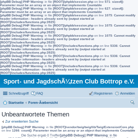
[phpBB Debug] PHP Warning
: in file
[ROOT]/phpbb/session.php
on line
571
:
sizeof():
Parameter must be an array or an object that implements Countable
[phpBB Debug] PHP Warning
: in file
[ROOT]/phpbb/session.php
on line
627
:
sizeof():
Parameter must be an array or an object that implements Countable
[phpBB Debug] PHP Warning
: in file
[ROOT]/phpbb/session.php
on line
1075
:
Cannot modify
header information - headers already sent by (output started at
[ROOT]/includes/functions.php:3925)
[phpBB Debug] PHP Warning
: in file
[ROOT]/phpbb/session.php
on line
1075
:
Cannot modify
header information - headers already sent by (output started at
[ROOT]/includes/functions.php:3925)
[phpBB Debug] PHP Warning
: in file
[ROOT]/phpbb/session.php
on line
1075
:
Cannot modify
header information - headers already sent by (output started at
[ROOT]/includes/functions.php:3925)
[phpBB Debug] PHP Warning
: in file
[ROOT]/includes/functions.php
on line
5336
:
Cannot
modify header information - headers already sent by (output started at
[ROOT]/includes/functions.php:3925)
[phpBB Debug] PHP Warning
: in file
[ROOT]/includes/functions.php
on line
5336
:
Cannot
modify header information - headers already sent by (output started at
[ROOT]/includes/functions.php:3925)
[phpBB Debug] PHP Warning
: in file
[ROOT]/includes/functions.php
on line
5336
:
Cannot
modify header information - headers already sent by (output started at
[ROOT]/includes/functions.php:3925)
Sport- und JagdschÃ¼tzen Club Bottrop e.V.
Schnellzugriff
FAQ
Registrieren
Anmelden
Startseite
Foren-Ãœbersicht
uc
Unbeantwortete Themen
he
Zur erweiterten Suche
[phpBB Debug] PHP Warning
: in file
[ROOT]/vendor/twig/twig/lib/Twig/Extension/Core.php
on line
1266
:
count(): Parameter must be an array or an object that implements Countable
Die Suche ergab 0 Treffer
[phpBB Debug] PHP Warning
: in file