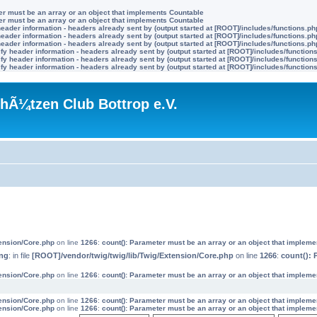
ter must be an array or an object that implements Countable
ter must be an array or an object that implements Countable
eader information - headers already sent by (output started at [ROOT]/includes/functions.ph
eader information - headers already sent by (output started at [ROOT]/includes/functions.ph
eader information - headers already sent by (output started at [ROOT]/includes/functions.ph
y header information - headers already sent by (output started at [ROOT]/includes/function
y header information - headers already sent by (output started at [ROOT]/includes/function
y header information - headers already sent by (output started at [ROOT]/includes/function
hÃ¼tzen Club Bottrop e.V.
tension/Core.php
on line
1266
:
count(): Parameter must be an array or an object that implem
ng
: in file
[ROOT]/vendor/twig/twig/lib/Twig/Extension/Core.php
on line
1266
:
count(): 
tension/Core.php
on line
1266
:
count(): Parameter must be an array or an object that implem
tension/Core.php
on line
1266
:
count(): Parameter must be an array or an object that implem
tension/Core.php
on line
1266
:
count(): Parameter must be an array or an object that implem