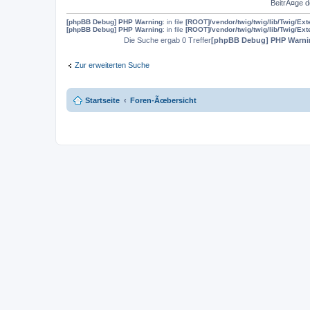
BeitrÃ¤ge d
[phpBB Debug] PHP Warning
: in file
[ROOT]/vendor/twig/twig/lib/Twig/Ex
[phpBB Debug] PHP Warning
: in file
[ROOT]/vendor/twig/twig/lib/Twig/Ex
Die Suche ergab 0 Treffer
[phpBB Debug] PHP Warni
Zur erweiterten Suche
Startseite
Foren-Ãœbersicht