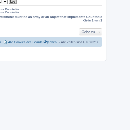
ents Countable
ents Countable
Parameter must be an array or an object that implements Countable
•Seite
1
von
1
Gehe zu
m
Alle Cookies des Boards lÃ¶schen
Alle Zeiten sind
UTC+02:00