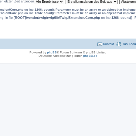
er letzten Zeit anzeigen
tension/Core.php
on line
1266
:
count(): Parameter must be an array or an object that implem
tension/Core.php
on line
1266
:
count(): Parameter must be an array or an object that implem
ng
: in file
[ROOT]/vendor/twig/twig/lib/Twig/Extension/Core.php
on line
1266
:
count(): 
Kontakt
Das Tea
Powered by
phpBB
® Forum Software © phpBB Limited
Deutsche Ãœbersetzung durch
phpBB.de