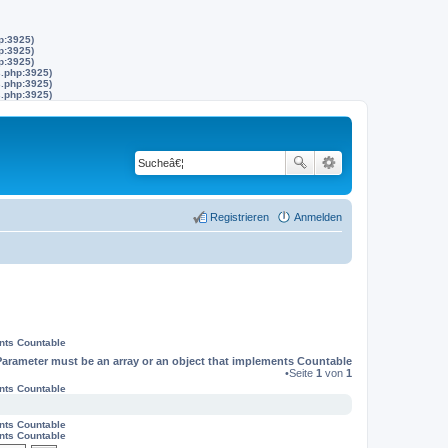
p:3925)
p:3925)
p:3925)
s.php:3925)
s.php:3925)
s.php:3925)
Registrieren
Anmelden
ents Countable
Parameter must be an array or an object that implements Countable
•Seite
1
von
1
ents Countable
ents Countable
ents Countable