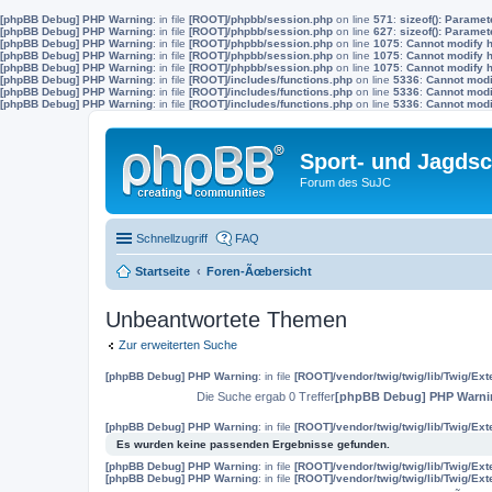
[phpBB Debug] PHP Warning
: in file
[ROOT]/phpbb/session.php
on line
571
:
sizeof(): Parame
[phpBB Debug] PHP Warning
: in file
[ROOT]/phpbb/session.php
on line
627
:
sizeof(): Parame
[phpBB Debug] PHP Warning
: in file
[ROOT]/phpbb/session.php
on line
1075
:
Cannot modify h
[phpBB Debug] PHP Warning
: in file
[ROOT]/phpbb/session.php
on line
1075
:
Cannot modify h
[phpBB Debug] PHP Warning
: in file
[ROOT]/phpbb/session.php
on line
1075
:
Cannot modify h
[phpBB Debug] PHP Warning
: in file
[ROOT]/includes/functions.php
on line
5336
:
Cannot modif
[phpBB Debug] PHP Warning
: in file
[ROOT]/includes/functions.php
on line
5336
:
Cannot modif
[phpBB Debug] PHP Warning
: in file
[ROOT]/includes/functions.php
on line
5336
:
Cannot modif
Sport- und Jagdsc
Forum des SuJC
Schnellzugriff
FAQ
Startseite
Foren-Ãœbersicht
Unbeantwortete Themen
Zur erweiterten Suche
[phpBB Debug] PHP Warning
: in file
[ROOT]/vendor/twig/twig/lib/Twig/Ex
Die Suche ergab 0 Treffer
[phpBB Debug] PHP Warni
[phpBB Debug] PHP Warning
: in file
[ROOT]/vendor/twig/twig/lib/Twig/Ex
Es wurden keine passenden Ergebnisse gefunden.
[phpBB Debug] PHP Warning
: in file
[ROOT]/vendor/twig/twig/lib/Twig/Ex
[phpBB Debug] PHP Warning
: in file
[ROOT]/vendor/twig/twig/lib/Twig/Ex