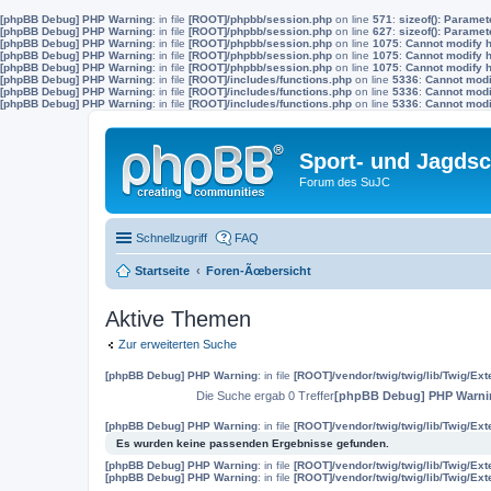
[phpBB Debug] PHP Warning
: in file
[ROOT]/phpbb/session.php
on line
571
:
sizeof(): Parame
[phpBB Debug] PHP Warning
: in file
[ROOT]/phpbb/session.php
on line
627
:
sizeof(): Parame
[phpBB Debug] PHP Warning
: in file
[ROOT]/phpbb/session.php
on line
1075
:
Cannot modify h
[phpBB Debug] PHP Warning
: in file
[ROOT]/phpbb/session.php
on line
1075
:
Cannot modify h
[phpBB Debug] PHP Warning
: in file
[ROOT]/phpbb/session.php
on line
1075
:
Cannot modify h
[phpBB Debug] PHP Warning
: in file
[ROOT]/includes/functions.php
on line
5336
:
Cannot modif
[phpBB Debug] PHP Warning
: in file
[ROOT]/includes/functions.php
on line
5336
:
Cannot modif
[phpBB Debug] PHP Warning
: in file
[ROOT]/includes/functions.php
on line
5336
:
Cannot modif
Sport- und Jagdsc
Forum des SuJC
Schnellzugriff
FAQ
Startseite
Foren-Ãœbersicht
Aktive Themen
Zur erweiterten Suche
[phpBB Debug] PHP Warning
: in file
[ROOT]/vendor/twig/twig/lib/Twig/Ex
Die Suche ergab 0 Treffer
[phpBB Debug] PHP Warni
[phpBB Debug] PHP Warning
: in file
[ROOT]/vendor/twig/twig/lib/Twig/Ex
Es wurden keine passenden Ergebnisse gefunden.
[phpBB Debug] PHP Warning
: in file
[ROOT]/vendor/twig/twig/lib/Twig/Ex
[phpBB Debug] PHP Warning
: in file
[ROOT]/vendor/twig/twig/lib/Twig/Ex