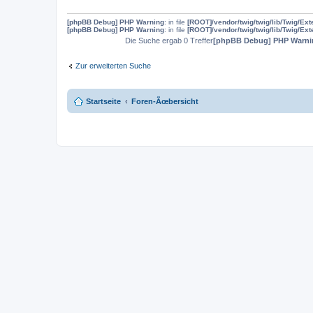
[phpBB Debug] PHP Warning
: in file
[ROOT]/vendor/twig/twig/lib/Twig/Ex
[phpBB Debug] PHP Warning
: in file
[ROOT]/vendor/twig/twig/lib/Twig/Ex
Die Suche ergab 0 Treffer
[phpBB Debug] PHP Warni
Zur erweiterten Suche
Startseite
Foren-Ãœbersicht