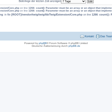
BeitrÃ¤ge der letzten Zeit anzeigen
tension/Core.php
on line
1266
:
count(): Parameter must be an array or an object that implem
tension/Core.php
on line
1266
:
count(): Parameter must be an array or an object that implem
ng
: in file
[ROOT]/vendor/twig/twig/lib/Twig/Extension/Core.php
on line
1266
:
count(): 
Kontakt
Das Tea
Powered by
phpBB
® Forum Software © phpBB Limited
Deutsche Ãœbersetzung durch
phpBB.de