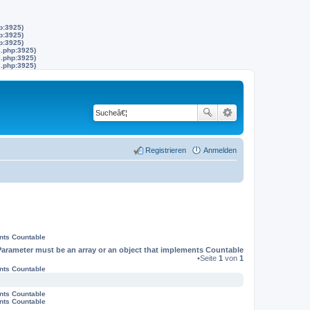
p:3925)
p:3925)
p:3925)
s.php:3925)
s.php:3925)
s.php:3925)
Registrieren
Anmelden
ents Countable
Parameter must be an array or an object that implements Countable
•Seite
1
von
1
ents Countable
ents Countable
ents Countable