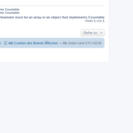
ents Countable
ents Countable
Parameter must be an array or an object that implements Countable
•Seite
1
von
1
Gehe zu
m
Alle Cookies des Boards lÃ¶schen
Alle Zeiten sind
UTC+02:00