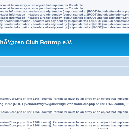
ter must be an array or an object that implements Countable
ter must be an array or an object that implements Countable
eader information - headers already sent by (output started at [ROOT]/includes/functions.ph
eader information - headers already sent by (output started at [ROOT]/includes/functions.ph
eader information - headers already sent by (output started at [ROOT]/includes/functions.ph
y header information - headers already sent by (output started at [ROOT]/includes/function
y header information - headers already sent by (output started at [ROOT]/includes/function
y header information - headers already sent by (output started at [ROOT]/includes/function
hÃ¼tzen Club Bottrop e.V.
tension/Core.php
on line
1266
:
count(): Parameter must be an array or an object that implem
ng
: in file
[ROOT]/vendor/twig/twig/lib/Twig/Extension/Core.php
on line
1266
:
count(): 
tension/Core.php
on line
1266
:
count(): Parameter must be an array or an object that implem
tension/Core.php
on line
1266
:
count(): Parameter must be an array or an object that implem
tension/Core.php
on line
1266
:
count(): Parameter must be an array or an object that implem