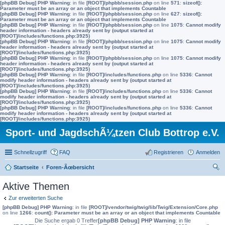
[phpBB Debug] PHP Warning
: in file
[ROOT]/phpbb/session.php
on line
571
:
sizeof():
Parameter must be an array or an object that implements Countable
[phpBB Debug] PHP Warning
: in file
[ROOT]/phpbb/session.php
on line
627
:
sizeof():
Parameter must be an array or an object that implements Countable
[phpBB Debug] PHP Warning
: in file
[ROOT]/phpbb/session.php
on line
1075
:
Cannot modify
header information - headers already sent by (output started at
[ROOT]/includes/functions.php:3925)
[phpBB Debug] PHP Warning
: in file
[ROOT]/phpbb/session.php
on line
1075
:
Cannot modify
header information - headers already sent by (output started at
[ROOT]/includes/functions.php:3925)
[phpBB Debug] PHP Warning
: in file
[ROOT]/phpbb/session.php
on line
1075
:
Cannot modify
header information - headers already sent by (output started at
[ROOT]/includes/functions.php:3925)
[phpBB Debug] PHP Warning
: in file
[ROOT]/includes/functions.php
on line
5336
:
Cannot
modify header information - headers already sent by (output started at
[ROOT]/includes/functions.php:3925)
[phpBB Debug] PHP Warning
: in file
[ROOT]/includes/functions.php
on line
5336
:
Cannot
modify header information - headers already sent by (output started at
[ROOT]/includes/functions.php:3925)
[phpBB Debug] PHP Warning
: in file
[ROOT]/includes/functions.php
on line
5336
:
Cannot
modify header information - headers already sent by (output started at
[ROOT]/includes/functions.php:3925)
Sport- und JagdschÃ¼tzen Club Bottrop e.V.
Schnellzugriff
FAQ
Registrieren
Anmelden
Startseite
Foren-Ãœbersicht
uc
Aktive Themen
he
Zur erweiterten Suche
[phpBB Debug] PHP Warning
: in file
[ROOT]/vendor/twig/twig/lib/Twig/Extension/Core.php
on line
1266
:
count(): Parameter must be an array or an object that implements Countable
Die Suche ergab 0 Treffer
[phpBB Debug] PHP Warning
: in file