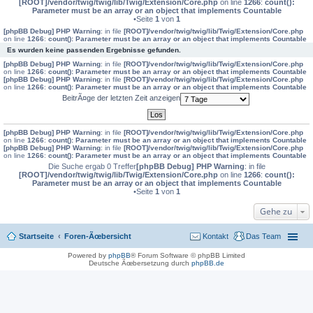
[ROOT]/vendor/twig/twig/lib/Twig/Extension/Core.php
on line
1266
:
count():
Parameter must be an array or an object that implements Countable
•Seite
1
von
1
[phpBB Debug] PHP Warning
: in file
[ROOT]/vendor/twig/twig/lib/Twig/Extension/Core.php
on line
1266
:
count(): Parameter must be an array or an object that implements Countable
Es wurden keine passenden Ergebnisse gefunden.
[phpBB Debug] PHP Warning
: in file
[ROOT]/vendor/twig/twig/lib/Twig/Extension/Core.php
on line
1266
:
count(): Parameter must be an array or an object that implements Countable
[phpBB Debug] PHP Warning
: in file
[ROOT]/vendor/twig/twig/lib/Twig/Extension/Core.php
on line
1266
:
count(): Parameter must be an array or an object that implements Countable
BeitrÃ¤ge der letzten Zeit anzeigen
[phpBB Debug] PHP Warning
: in file
[ROOT]/vendor/twig/twig/lib/Twig/Extension/Core.php
on line
1266
:
count(): Parameter must be an array or an object that implements Countable
[phpBB Debug] PHP Warning
: in file
[ROOT]/vendor/twig/twig/lib/Twig/Extension/Core.php
on line
1266
:
count(): Parameter must be an array or an object that implements Countable
Die Suche ergab 0 Treffer
[phpBB Debug] PHP Warning
: in file
[ROOT]/vendor/twig/twig/lib/Twig/Extension/Core.php
on line
1266
:
count():
Parameter must be an array or an object that implements Countable
•Seite
1
von
1
Gehe zu
Startseite
Foren-Ãœbersicht
Kontakt
Das Team
Powered by
phpBB
® Forum Software © phpBB Limited
Deutsche Ãœbersetzung durch
phpBB.de