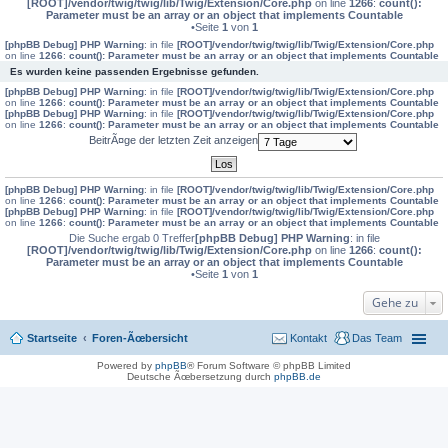
[ROOT]/vendor/twig/twig/lib/Twig/Extension/Core.php
on line
1266
:
count():
Parameter must be an array or an object that implements Countable
•Seite
1
von
1
[phpBB Debug] PHP Warning
: in file
[ROOT]/vendor/twig/twig/lib/Twig/Extension/Core.php
on line
1266
:
count(): Parameter must be an array or an object that implements Countable
Es wurden keine passenden Ergebnisse gefunden.
[phpBB Debug] PHP Warning
: in file
[ROOT]/vendor/twig/twig/lib/Twig/Extension/Core.php
on line
1266
:
count(): Parameter must be an array or an object that implements Countable
[phpBB Debug] PHP Warning
: in file
[ROOT]/vendor/twig/twig/lib/Twig/Extension/Core.php
on line
1266
:
count(): Parameter must be an array or an object that implements Countable
BeitrÃ¤ge der letzten Zeit anzeigen
[phpBB Debug] PHP Warning
: in file
[ROOT]/vendor/twig/twig/lib/Twig/Extension/Core.php
on line
1266
:
count(): Parameter must be an array or an object that implements Countable
[phpBB Debug] PHP Warning
: in file
[ROOT]/vendor/twig/twig/lib/Twig/Extension/Core.php
on line
1266
:
count(): Parameter must be an array or an object that implements Countable
Die Suche ergab 0 Treffer
[phpBB Debug] PHP Warning
: in file
[ROOT]/vendor/twig/twig/lib/Twig/Extension/Core.php
on line
1266
:
count():
Parameter must be an array or an object that implements Countable
•Seite
1
von
1
Gehe zu
Startseite
Foren-Ãœbersicht
Kontakt
Das Team
Powered by
phpBB
® Forum Software © phpBB Limited
Deutsche Ãœbersetzung durch
phpBB.de