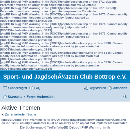
[phpBB Debug] PHP Warning
: in file
[ROOT]/phpbb/session.php
on line
571
:
sizeof():
Parameter must be an array or an object that implements Countable
[phpBB Debug] PHP Warning
: in file
[ROOT]/phpbb/session.php
on line
627
:
sizeof():
Parameter must be an array or an object that implements Countable
[phpBB Debug] PHP Warning
: in file
[ROOT]/phpbb/session.php
on line
1075
:
Cannot modify
header information - headers already sent by (output started at
[ROOT]/includes/functions.php:3925)
[phpBB Debug] PHP Warning
: in file
[ROOT]/phpbb/session.php
on line
1075
:
Cannot modify
header information - headers already sent by (output started at
[ROOT]/includes/functions.php:3925)
[phpBB Debug] PHP Warning
: in file
[ROOT]/phpbb/session.php
on line
1075
:
Cannot modify
header information - headers already sent by (output started at
[ROOT]/includes/functions.php:3925)
[phpBB Debug] PHP Warning
: in file
[ROOT]/includes/functions.php
on line
5336
:
Cannot
modify header information - headers already sent by (output started at
[ROOT]/includes/functions.php:3925)
[phpBB Debug] PHP Warning
: in file
[ROOT]/includes/functions.php
on line
5336
:
Cannot
modify header information - headers already sent by (output started at
[ROOT]/includes/functions.php:3925)
[phpBB Debug] PHP Warning
: in file
[ROOT]/includes/functions.php
on line
5336
:
Cannot
modify header information - headers already sent by (output started at
[ROOT]/includes/functions.php:3925)
Sport- und JagdschÃ¼tzen Club Bottrop e.V.
Schnellzugriff
FAQ
Registrieren
Anmelden
Startseite
Foren-Ãœbersicht
uc
Aktive Themen
he
Zur erweiterten Suche
[phpBB Debug] PHP Warning
: in file
[ROOT]/vendor/twig/twig/lib/Twig/Extension/Core.php
on line
1266
:
count(): Parameter must be an array or an object that implements Countable
Die Suche ergab 0 Treffer
[phpBB Debug] PHP Warning
: in file