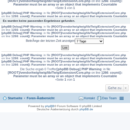
[ROOT]/vendor/twig/twig/lib/Twig/Extension/Core.php
on line
1266
:
count():
Parameter must be an array or an object that implements Countable
•Seite
1
von
1
[phpBB Debug] PHP Warning
: in file
[ROOT]/vendor/twig/twig/lib/Twig/Extension/Core.php
on line
1266
:
count(): Parameter must be an array or an object that implements Countable
Es wurden keine passenden Ergebnisse gefunden.
[phpBB Debug] PHP Warning
: in file
[ROOT]/vendor/twig/twig/lib/Twig/Extension/Core.php
on line
1266
:
count(): Parameter must be an array or an object that implements Countable
[phpBB Debug] PHP Warning
: in file
[ROOT]/vendor/twig/twig/lib/Twig/Extension/Core.php
on line
1266
:
count(): Parameter must be an array or an object that implements Countable
BeitrÃ¤ge der letzten Zeit anzeigen
[phpBB Debug] PHP Warning
: in file
[ROOT]/vendor/twig/twig/lib/Twig/Extension/Core.php
on line
1266
:
count(): Parameter must be an array or an object that implements Countable
[phpBB Debug] PHP Warning
: in file
[ROOT]/vendor/twig/twig/lib/Twig/Extension/Core.php
on line
1266
:
count(): Parameter must be an array or an object that implements Countable
Die Suche ergab 0 Treffer
[phpBB Debug] PHP Warning
: in file
[ROOT]/vendor/twig/twig/lib/Twig/Extension/Core.php
on line
1266
:
count():
Parameter must be an array or an object that implements Countable
•Seite
1
von
1
Gehe zu
Startseite
Foren-Ãœbersicht
Kontakt
Das Team
Powered by
phpBB
® Forum Software © phpBB Limited
Deutsche Ãœbersetzung durch
phpBB.de