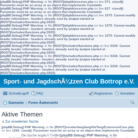
[phpBB Debug] PHP Warning
: in file
[ROOT]/phpbb/session.php
on line
571
:
sizeof():
Parameter must be an array or an object that implements Countable
[phpBB Debug] PHP Warning
: in file
[ROOT]/phpbb/session.php
on line
627
:
sizeof():
Parameter must be an array or an object that implements Countable
[phpBB Debug] PHP Warning
: in file
[ROOT]/phpbb/session.php
on line
1075
:
Cannot modify
header information - headers already sent by (output started at
[ROOT]/includes/functions.php:3925)
[phpBB Debug] PHP Warning
: in file
[ROOT]/phpbb/session.php
on line
1075
:
Cannot modify
header information - headers already sent by (output started at
[ROOT]/includes/functions.php:3925)
[phpBB Debug] PHP Warning
: in file
[ROOT]/phpbb/session.php
on line
1075
:
Cannot modify
header information - headers already sent by (output started at
[ROOT]/includes/functions.php:3925)
[phpBB Debug] PHP Warning
: in file
[ROOT]/includes/functions.php
on line
5336
:
Cannot
modify header information - headers already sent by (output started at
[ROOT]/includes/functions.php:3925)
[phpBB Debug] PHP Warning
: in file
[ROOT]/includes/functions.php
on line
5336
:
Cannot
modify header information - headers already sent by (output started at
[ROOT]/includes/functions.php:3925)
[phpBB Debug] PHP Warning
: in file
[ROOT]/includes/functions.php
on line
5336
:
Cannot
modify header information - headers already sent by (output started at
[ROOT]/includes/functions.php:3925)
Sport- und JagdschÃ¼tzen Club Bottrop e.V.
Schnellzugriff
FAQ
Registrieren
Anmelden
Startseite
Foren-Ãœbersicht
uc
Aktive Themen
he
Zur erweiterten Suche
[phpBB Debug] PHP Warning
: in file
[ROOT]/vendor/twig/twig/lib/Twig/Extension/Core.php
on line
1266
:
count(): Parameter must be an array or an object that implements Countable
Die Suche ergab 0 Treffer
[phpBB Debug] PHP Warning
: in file