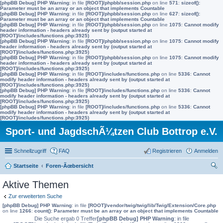
[phpBB Debug] PHP Warning
: in file
[ROOT]/phpbb/session.php
on line
571
:
sizeof():
Parameter must be an array or an object that implements Countable
[phpBB Debug] PHP Warning
: in file
[ROOT]/phpbb/session.php
on line
627
:
sizeof():
Parameter must be an array or an object that implements Countable
[phpBB Debug] PHP Warning
: in file
[ROOT]/phpbb/session.php
on line
1075
:
Cannot modify
header information - headers already sent by (output started at
[ROOT]/includes/functions.php:3925)
[phpBB Debug] PHP Warning
: in file
[ROOT]/phpbb/session.php
on line
1075
:
Cannot modify
header information - headers already sent by (output started at
[ROOT]/includes/functions.php:3925)
[phpBB Debug] PHP Warning
: in file
[ROOT]/phpbb/session.php
on line
1075
:
Cannot modify
header information - headers already sent by (output started at
[ROOT]/includes/functions.php:3925)
[phpBB Debug] PHP Warning
: in file
[ROOT]/includes/functions.php
on line
5336
:
Cannot
modify header information - headers already sent by (output started at
[ROOT]/includes/functions.php:3925)
[phpBB Debug] PHP Warning
: in file
[ROOT]/includes/functions.php
on line
5336
:
Cannot
modify header information - headers already sent by (output started at
[ROOT]/includes/functions.php:3925)
[phpBB Debug] PHP Warning
: in file
[ROOT]/includes/functions.php
on line
5336
:
Cannot
modify header information - headers already sent by (output started at
[ROOT]/includes/functions.php:3925)
Sport- und JagdschÃ¼tzen Club Bottrop e.V.
Schnellzugriff
FAQ
Registrieren
Anmelden
Startseite
Foren-Ãœbersicht
uc
Aktive Themen
he
Zur erweiterten Suche
[phpBB Debug] PHP Warning
: in file
[ROOT]/vendor/twig/twig/lib/Twig/Extension/Core.php
on line
1266
:
count(): Parameter must be an array or an object that implements Countable
Die Suche ergab 0 Treffer
[phpBB Debug] PHP Warning
: in file