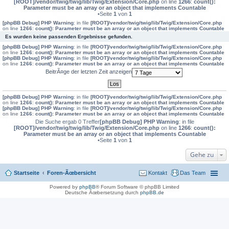
[ROOT]/vendor/twig/twig/lib/Twig/Extension/Core.php
on line
1266
:
count():
Parameter must be an array or an object that implements Countable
•Seite
1
von
1
[phpBB Debug] PHP Warning
: in file
[ROOT]/vendor/twig/twig/lib/Twig/Extension/Core.php
on line
1266
:
count(): Parameter must be an array or an object that implements Countable
Es wurden keine passenden Ergebnisse gefunden.
[phpBB Debug] PHP Warning
: in file
[ROOT]/vendor/twig/twig/lib/Twig/Extension/Core.php
on line
1266
:
count(): Parameter must be an array or an object that implements Countable
[phpBB Debug] PHP Warning
: in file
[ROOT]/vendor/twig/twig/lib/Twig/Extension/Core.php
on line
1266
:
count(): Parameter must be an array or an object that implements Countable
BeitrÃ¤ge der letzten Zeit anzeigen
[phpBB Debug] PHP Warning
: in file
[ROOT]/vendor/twig/twig/lib/Twig/Extension/Core.php
on line
1266
:
count(): Parameter must be an array or an object that implements Countable
[phpBB Debug] PHP Warning
: in file
[ROOT]/vendor/twig/twig/lib/Twig/Extension/Core.php
on line
1266
:
count(): Parameter must be an array or an object that implements Countable
Die Suche ergab 0 Treffer
[phpBB Debug] PHP Warning
: in file
[ROOT]/vendor/twig/twig/lib/Twig/Extension/Core.php
on line
1266
:
count():
Parameter must be an array or an object that implements Countable
•Seite
1
von
1
Gehe zu
Startseite
Foren-Ãœbersicht
Kontakt
Das Team
Powered by
phpBB
® Forum Software © phpBB Limited
Deutsche Ãœbersetzung durch
phpBB.de