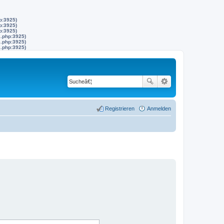
p:3925)
p:3925)
p:3925)
s.php:3925)
s.php:3925)
s.php:3925)
Registrieren
Anmelden