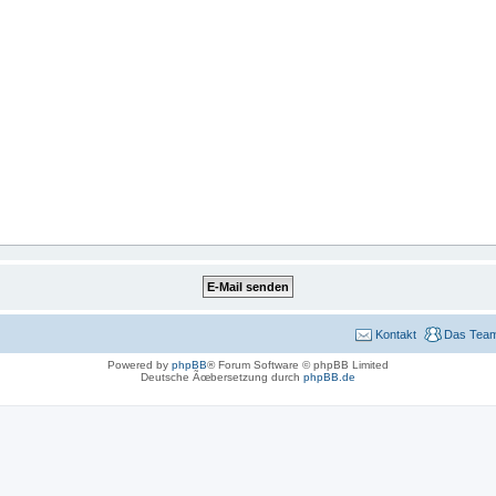
Kontakt
Das Tea
Powered by
phpBB
® Forum Software © phpBB Limited
Deutsche Ãœbersetzung durch
phpBB.de