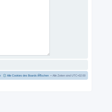
m
Alle Cookies des Boards lÃ¶schen
Alle Zeiten sind
UTC+02:00