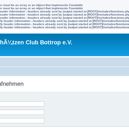
ter must be an array or an object that implements Countable
ter must be an array or an object that implements Countable
eader information - headers already sent by (output started at [ROOT]/includes/functions.ph
eader information - headers already sent by (output started at [ROOT]/includes/functions.ph
eader information - headers already sent by (output started at [ROOT]/includes/functions.ph
y header information - headers already sent by (output started at [ROOT]/includes/function
y header information - headers already sent by (output started at [ROOT]/includes/function
y header information - headers already sent by (output started at [ROOT]/includes/function
hÃ¼tzen Club Bottrop e.V.
aufnehmen