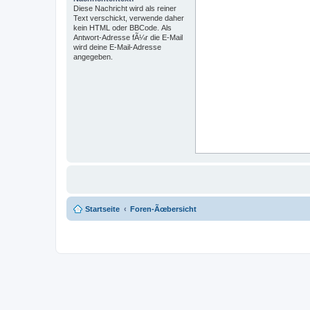
Diese Nachricht wird als reiner
Text verschickt, verwende daher
kein HTML oder BBCode. Als
Antwort-Adresse fÃ¼r die E-Mail
wird deine E-Mail-Adresse
angegeben.
Startseite
Foren-Ãœbersicht