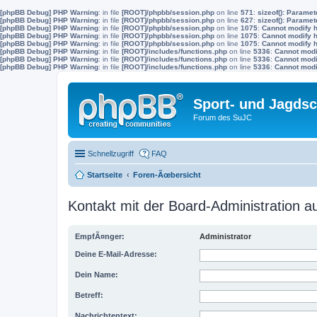
[phpBB Debug] PHP Warning
: in file
[ROOT]/phpbb/session.php
on line
571
:
sizeof(): Parame
[phpBB Debug] PHP Warning
: in file
[ROOT]/phpbb/session.php
on line
627
:
sizeof(): Parame
[phpBB Debug] PHP Warning
: in file
[ROOT]/phpbb/session.php
on line
1075
:
Cannot modify h
[phpBB Debug] PHP Warning
: in file
[ROOT]/phpbb/session.php
on line
1075
:
Cannot modify h
[phpBB Debug] PHP Warning
: in file
[ROOT]/phpbb/session.php
on line
1075
:
Cannot modify h
[phpBB Debug] PHP Warning
: in file
[ROOT]/includes/functions.php
on line
5336
:
Cannot modif
[phpBB Debug] PHP Warning
: in file
[ROOT]/includes/functions.php
on line
5336
:
Cannot modif
[phpBB Debug] PHP Warning
: in file
[ROOT]/includes/functions.php
on line
5336
:
Cannot modif
Sport- und Jagdsc
Forum des SuJC
Schnellzugriff
FAQ
Startseite
Foren-Ãœbersicht
Kontakt mit der Board-Administration 
EmpfÃ¤nger:
Administrator
Deine E-Mail-Adresse:
Dein Name:
Betreff:
Nachrichtentext: