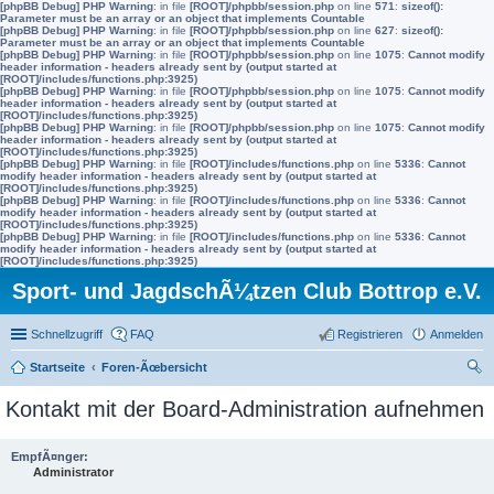
[phpBB Debug] PHP Warning
: in file
[ROOT]/phpbb/session.php
on line
571
:
sizeof():
Parameter must be an array or an object that implements Countable
[phpBB Debug] PHP Warning
: in file
[ROOT]/phpbb/session.php
on line
627
:
sizeof():
Parameter must be an array or an object that implements Countable
[phpBB Debug] PHP Warning
: in file
[ROOT]/phpbb/session.php
on line
1075
:
Cannot modify
header information - headers already sent by (output started at
[ROOT]/includes/functions.php:3925)
[phpBB Debug] PHP Warning
: in file
[ROOT]/phpbb/session.php
on line
1075
:
Cannot modify
header information - headers already sent by (output started at
[ROOT]/includes/functions.php:3925)
[phpBB Debug] PHP Warning
: in file
[ROOT]/phpbb/session.php
on line
1075
:
Cannot modify
header information - headers already sent by (output started at
[ROOT]/includes/functions.php:3925)
[phpBB Debug] PHP Warning
: in file
[ROOT]/includes/functions.php
on line
5336
:
Cannot
modify header information - headers already sent by (output started at
[ROOT]/includes/functions.php:3925)
[phpBB Debug] PHP Warning
: in file
[ROOT]/includes/functions.php
on line
5336
:
Cannot
modify header information - headers already sent by (output started at
[ROOT]/includes/functions.php:3925)
[phpBB Debug] PHP Warning
: in file
[ROOT]/includes/functions.php
on line
5336
:
Cannot
modify header information - headers already sent by (output started at
[ROOT]/includes/functions.php:3925)
Sport- und JagdschÃ¼tzen Club Bottrop e.V.
Schnellzugriff
FAQ
Registrieren
Anmelden
Startseite
Foren-Ãœbersicht
uc
Kontakt mit der Board-Administration aufnehmen
he
EmpfÃ¤nger:
Administrator