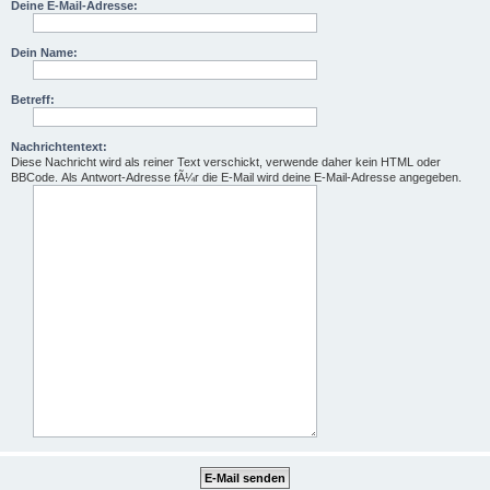
Deine E-Mail-Adresse:
Dein Name:
Betreff:
Nachrichtentext:
Diese Nachricht wird als reiner Text verschickt, verwende daher kein HTML oder
BBCode. Als Antwort-Adresse fÃ¼r die E-Mail wird deine E-Mail-Adresse angegeben.