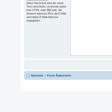
Diese Nachricht wird als reiner
Text verschickt, verwende daher
kein HTML oder BBCode. Als
Antwort-Adresse fÃ¼r die E-Mail
wird deine E-Mail-Adresse
angegeben.
Startseite
Foren-Ãœbersicht