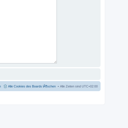
m
Alle Cookies des Boards lÃ¶schen
Alle Zeiten sind
UTC+02:00