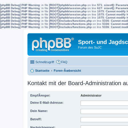
[phpBB Debug] PHP Warning
: in file
[ROOT]/phpbb/session.php
on line
571
:
sizeof(): Parame
[phpBB Debug] PHP Warning
: in file
[ROOT]/phpbb/session.php
on line
627
:
sizeof(): Parame
[phpBB Debug] PHP Warning
: in file
[ROOT]/phpbb/session.php
on line
1075
:
Cannot modify h
[phpBB Debug] PHP Warning
: in file
[ROOT]/phpbb/session.php
on line
1075
:
Cannot modify h
[phpBB Debug] PHP Warning
: in file
[ROOT]/phpbb/session.php
on line
1075
:
Cannot modify h
[phpBB Debug] PHP Warning
: in file
[ROOT]/includes/functions.php
on line
5336
:
Cannot modif
[phpBB Debug] PHP Warning
: in file
[ROOT]/includes/functions.php
on line
5336
:
Cannot modif
[phpBB Debug] PHP Warning
: in file
[ROOT]/includes/functions.php
on line
5336
:
Cannot modif
Sport- und Jagdsc
Forum des SuJC
Schnellzugriff
FAQ
Startseite
Foren-Ãœbersicht
Kontakt mit der Board-Administration 
EmpfÃ¤nger:
Administrator
Deine E-Mail-Adresse:
Dein Name:
Betreff:
Nachrichtentext: