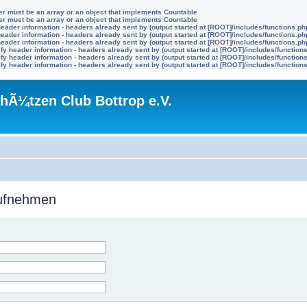
ter must be an array or an object that implements Countable
ter must be an array or an object that implements Countable
eader information - headers already sent by (output started at [ROOT]/includes/functions.ph
eader information - headers already sent by (output started at [ROOT]/includes/functions.ph
eader information - headers already sent by (output started at [ROOT]/includes/functions.ph
y header information - headers already sent by (output started at [ROOT]/includes/function
y header information - headers already sent by (output started at [ROOT]/includes/function
y header information - headers already sent by (output started at [ROOT]/includes/function
hÃ¼tzen Club Bottrop e.V.
aufnehmen