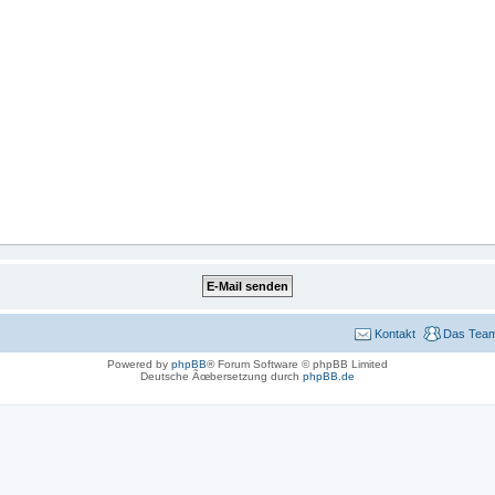
Kontakt
Das Tea
Powered by
phpBB
® Forum Software © phpBB Limited
Deutsche Ãœbersetzung durch
phpBB.de