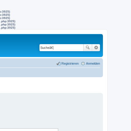
p:3925)
p:3925)
p:3925)
s.php:3925)
s.php:3925)
s.php:3925)
Registrieren
Anmelden