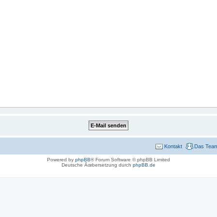
Kontakt
Das Tea
Powered by
phpBB
® Forum Software © phpBB Limited
Deutsche Ãœbersetzung durch
phpBB.de