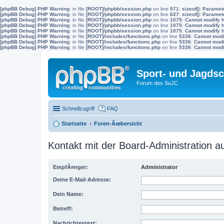
[phpBB Debug] PHP Warning
: in file
[ROOT]/phpbb/session.php
on line
571
:
sizeof(): Parame
[phpBB Debug] PHP Warning
: in file
[ROOT]/phpbb/session.php
on line
627
:
sizeof(): Parame
[phpBB Debug] PHP Warning
: in file
[ROOT]/phpbb/session.php
on line
1075
:
Cannot modify h
[phpBB Debug] PHP Warning
: in file
[ROOT]/phpbb/session.php
on line
1075
:
Cannot modify h
[phpBB Debug] PHP Warning
: in file
[ROOT]/phpbb/session.php
on line
1075
:
Cannot modify h
[phpBB Debug] PHP Warning
: in file
[ROOT]/includes/functions.php
on line
5336
:
Cannot modif
[phpBB Debug] PHP Warning
: in file
[ROOT]/includes/functions.php
on line
5336
:
Cannot modif
[phpBB Debug] PHP Warning
: in file
[ROOT]/includes/functions.php
on line
5336
:
Cannot modif
Sport- und Jagdsc
Forum des SuJC
Schnellzugriff
FAQ
Startseite
Foren-Ãœbersicht
Kontakt mit der Board-Administration 
EmpfÃ¤nger:
Administrator
Deine E-Mail-Adresse:
Dein Name:
Betreff:
Nachrichtentext: