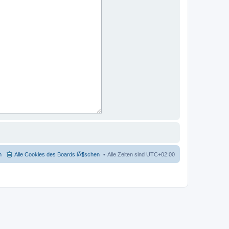
m
Alle Cookies des Boards lÃ¶schen
Alle Zeiten sind
UTC+02:00