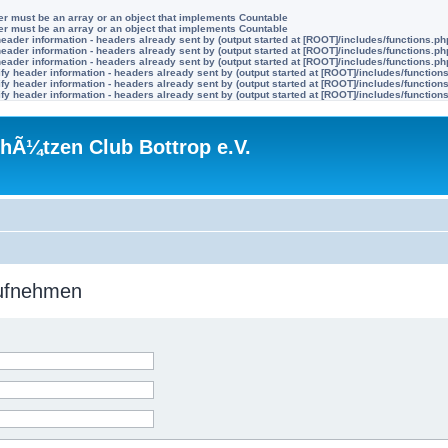
ter must be an array or an object that implements Countable
ter must be an array or an object that implements Countable
eader information - headers already sent by (output started at [ROOT]/includes/functions.ph
eader information - headers already sent by (output started at [ROOT]/includes/functions.ph
eader information - headers already sent by (output started at [ROOT]/includes/functions.ph
y header information - headers already sent by (output started at [ROOT]/includes/function
y header information - headers already sent by (output started at [ROOT]/includes/function
y header information - headers already sent by (output started at [ROOT]/includes/function
hÃ¼tzen Club Bottrop e.V.
aufnehmen