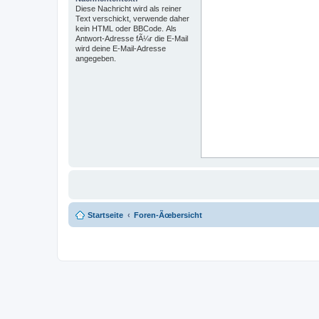
Diese Nachricht wird als reiner
Text verschickt, verwende daher
kein HTML oder BBCode. Als
Antwort-Adresse fÃ¼r die E-Mail
wird deine E-Mail-Adresse
angegeben.
Startseite
Foren-Ãœbersicht