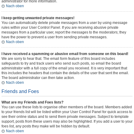
administrator for more information.
Nach oben
I keep getting unwanted private messages!
You can automatically delete private messages from a user by using message
rules within your User Control Panel. If you are receiving abusive private
messages from a particular user, report the messages to the moderators; they
have the power to prevent a user from sending private messages.
Nach oben
I have received a spamming or abusive email from someone on this board!
We are sorry to hear that. The email form feature of this board includes
safeguards to try and track users who send such posts, so email the board
administrator with a full copy of the email you received. It is very important that
this includes the headers that contain the details of the user that sent the email.
The board administrator can then take action.
Nach oben
Friends and Foes
What are my Friends and Foes lists?
You can use these lists to organise other members of the board. Members added
to your friends list will be listed within your User Control Panel for quick access to
see their online status and to send them private messages. Subject to template
support, posts from these users may also be highlighted. If you add a user to your
foes list, any posts they make will be hidden by default.
Nach oben