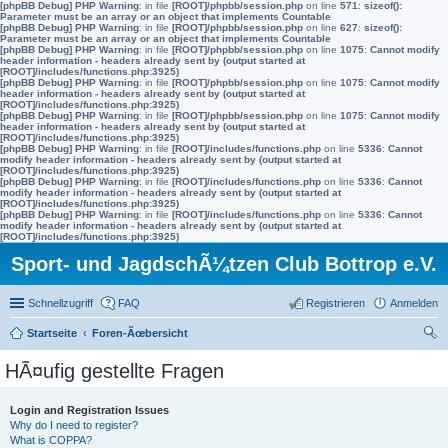
[phpBB Debug] PHP Warning
: in file
[ROOT]/phpbb/session.php
on line
571
:
sizeof():
Parameter must be an array or an object that implements Countable
[phpBB Debug] PHP Warning
: in file
[ROOT]/phpbb/session.php
on line
627
:
sizeof():
Parameter must be an array or an object that implements Countable
[phpBB Debug] PHP Warning
: in file
[ROOT]/phpbb/session.php
on line
1075
:
Cannot modify
header information - headers already sent by (output started at
[ROOT]/includes/functions.php:3925)
[phpBB Debug] PHP Warning
: in file
[ROOT]/phpbb/session.php
on line
1075
:
Cannot modify
header information - headers already sent by (output started at
[ROOT]/includes/functions.php:3925)
[phpBB Debug] PHP Warning
: in file
[ROOT]/phpbb/session.php
on line
1075
:
Cannot modify
header information - headers already sent by (output started at
[ROOT]/includes/functions.php:3925)
[phpBB Debug] PHP Warning
: in file
[ROOT]/includes/functions.php
on line
5336
:
Cannot
modify header information - headers already sent by (output started at
[ROOT]/includes/functions.php:3925)
[phpBB Debug] PHP Warning
: in file
[ROOT]/includes/functions.php
on line
5336
:
Cannot
modify header information - headers already sent by (output started at
[ROOT]/includes/functions.php:3925)
[phpBB Debug] PHP Warning
: in file
[ROOT]/includes/functions.php
on line
5336
:
Cannot
modify header information - headers already sent by (output started at
[ROOT]/includes/functions.php:3925)
Sport- und JagdschÃ¼tzen Club Bottrop e.V.
Schnellzugriff
FAQ
Registrieren
Anmelden
Startseite
Foren-Ãœbersicht
uc
HÃ¤ufig gestellte Fragen
he
Login and Registration Issues
Why do I need to register?
What is COPPA?