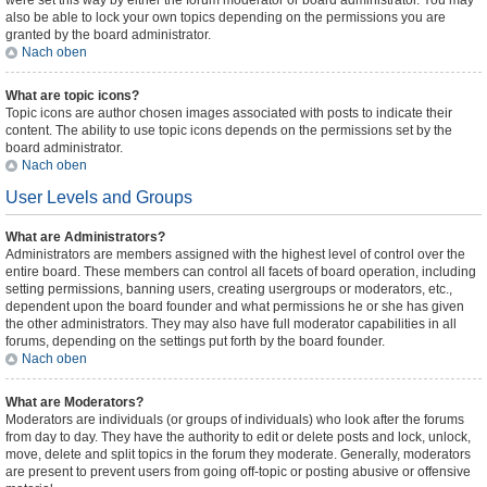
were set this way by either the forum moderator or board administrator. You may
also be able to lock your own topics depending on the permissions you are
granted by the board administrator.
Nach oben
What are topic icons?
Topic icons are author chosen images associated with posts to indicate their
content. The ability to use topic icons depends on the permissions set by the
board administrator.
Nach oben
User Levels and Groups
What are Administrators?
Administrators are members assigned with the highest level of control over the
entire board. These members can control all facets of board operation, including
setting permissions, banning users, creating usergroups or moderators, etc.,
dependent upon the board founder and what permissions he or she has given
the other administrators. They may also have full moderator capabilities in all
forums, depending on the settings put forth by the board founder.
Nach oben
What are Moderators?
Moderators are individuals (or groups of individuals) who look after the forums
from day to day. They have the authority to edit or delete posts and lock, unlock,
move, delete and split topics in the forum they moderate. Generally, moderators
are present to prevent users from going off-topic or posting abusive or offensive