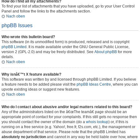
How do I find all my attachments?
To find your list of attachments that you have uploaded, go to your User Control
Panel and follow the links to the attachments section.
Nach oben
phpBB Issues
Who wrote this bulletin board?
This software (in its unmodified form) is produced, released and is copyright
phpBB Limited
. It is made available under the GNU General Public License,
version 2 (GPL-2.0) and may be freely distributed. See
About phpBB
for more
details.
Nach oben
Why isnâ€™t X feature available?
This software was written by and licensed through phpBB Limited. If you believe
a feature needs to be added please visit the
phpBB Ideas Centre
, where you can
upvote existing ideas or suggest new features.
Nach oben
Who do I contact about abusive and/or legal matters related to this board?
Any of the administrators listed on the â€œThe teamâ€ page should be an
appropriate point of contact for your complaints. If this still gets no response then
you should contact the owner of the domain (do a
whois lookup
) or, if this is
running on a free service (e.g. Yahoo!, free.fr, f2s.com, etc.), the management or
abuse department of that service. Please note that the phpBB Limited has
absolutely no jurisdiction
and cannot in any way be held liable over how, where