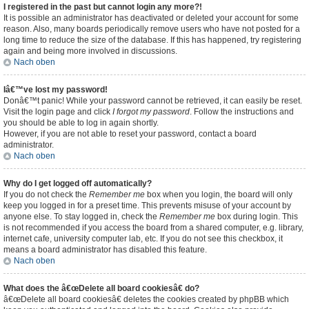
I registered in the past but cannot login any more?!
It is possible an administrator has deactivated or deleted your account for some
reason. Also, many boards periodically remove users who have not posted for a
long time to reduce the size of the database. If this has happened, try registering
again and being more involved in discussions.
Nach oben
Iâ€™ve lost my password!
Donâ€™t panic! While your password cannot be retrieved, it can easily be reset.
Visit the login page and click
I forgot my password
. Follow the instructions and
you should be able to log in again shortly.
However, if you are not able to reset your password, contact a board
administrator.
Nach oben
Why do I get logged off automatically?
If you do not check the
Remember me
box when you login, the board will only
keep you logged in for a preset time. This prevents misuse of your account by
anyone else. To stay logged in, check the
Remember me
box during login. This
is not recommended if you access the board from a shared computer, e.g. library,
internet cafe, university computer lab, etc. If you do not see this checkbox, it
means a board administrator has disabled this feature.
Nach oben
What does the â€œDelete all board cookiesâ€ do?
â€œDelete all board cookiesâ€ deletes the cookies created by phpBB which