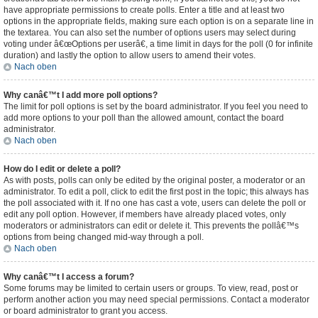
have appropriate permissions to create polls. Enter a title and at least two
options in the appropriate fields, making sure each option is on a separate line in
the textarea. You can also set the number of options users may select during
voting under â€œOptions per userâ€, a time limit in days for the poll (0 for infinite
duration) and lastly the option to allow users to amend their votes.
Nach oben
Why canâ€™t I add more poll options?
The limit for poll options is set by the board administrator. If you feel you need to
add more options to your poll than the allowed amount, contact the board
administrator.
Nach oben
How do I edit or delete a poll?
As with posts, polls can only be edited by the original poster, a moderator or an
administrator. To edit a poll, click to edit the first post in the topic; this always has
the poll associated with it. If no one has cast a vote, users can delete the poll or
edit any poll option. However, if members have already placed votes, only
moderators or administrators can edit or delete it. This prevents the pollâ€™s
options from being changed mid-way through a poll.
Nach oben
Why canâ€™t I access a forum?
Some forums may be limited to certain users or groups. To view, read, post or
perform another action you may need special permissions. Contact a moderator
or board administrator to grant you access.