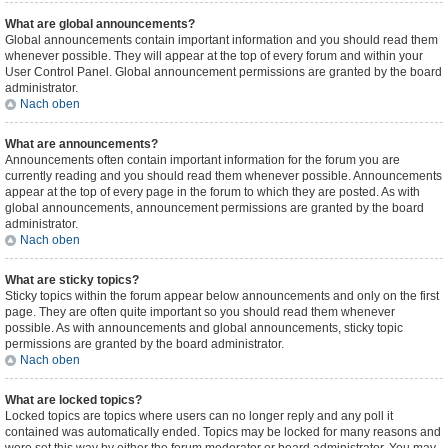
What are global announcements?
Global announcements contain important information and you should read them
whenever possible. They will appear at the top of every forum and within your
User Control Panel. Global announcement permissions are granted by the board
administrator.
Nach oben
What are announcements?
Announcements often contain important information for the forum you are
currently reading and you should read them whenever possible. Announcements
appear at the top of every page in the forum to which they are posted. As with
global announcements, announcement permissions are granted by the board
administrator.
Nach oben
What are sticky topics?
Sticky topics within the forum appear below announcements and only on the first
page. They are often quite important so you should read them whenever
possible. As with announcements and global announcements, sticky topic
permissions are granted by the board administrator.
Nach oben
What are locked topics?
Locked topics are topics where users can no longer reply and any poll it
contained was automatically ended. Topics may be locked for many reasons and