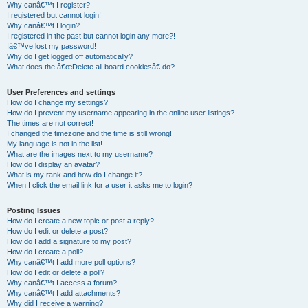
Why canâ€™t I register?
I registered but cannot login!
Why canâ€™t I login?
I registered in the past but cannot login any more?!
Iâ€™ve lost my password!
Why do I get logged off automatically?
What does the â€œDelete all board cookiesâ€ do?
User Preferences and settings
How do I change my settings?
How do I prevent my username appearing in the online user listings?
The times are not correct!
I changed the timezone and the time is still wrong!
My language is not in the list!
What are the images next to my username?
How do I display an avatar?
What is my rank and how do I change it?
When I click the email link for a user it asks me to login?
Posting Issues
How do I create a new topic or post a reply?
How do I edit or delete a post?
How do I add a signature to my post?
How do I create a poll?
Why canâ€™t I add more poll options?
How do I edit or delete a poll?
Why canâ€™t I access a forum?
Why canâ€™t I add attachments?
Why did I receive a warning?