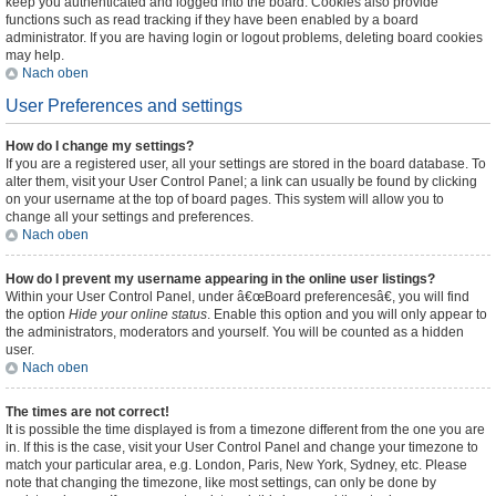
keep you authenticated and logged into the board. Cookies also provide
functions such as read tracking if they have been enabled by a board
administrator. If you are having login or logout problems, deleting board cookies
may help.
Nach oben
User Preferences and settings
How do I change my settings?
If you are a registered user, all your settings are stored in the board database. To
alter them, visit your User Control Panel; a link can usually be found by clicking
on your username at the top of board pages. This system will allow you to
change all your settings and preferences.
Nach oben
How do I prevent my username appearing in the online user listings?
Within your User Control Panel, under â€œBoard preferencesâ€, you will find
the option
Hide your online status
. Enable this option and you will only appear to
the administrators, moderators and yourself. You will be counted as a hidden
user.
Nach oben
The times are not correct!
It is possible the time displayed is from a timezone different from the one you are
in. If this is the case, visit your User Control Panel and change your timezone to
match your particular area, e.g. London, Paris, New York, Sydney, etc. Please
note that changing the timezone, like most settings, can only be done by