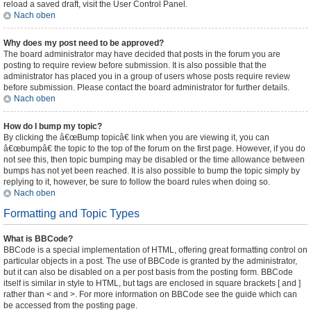
reload a saved draft, visit the User Control Panel.
Nach oben
Why does my post need to be approved?
The board administrator may have decided that posts in the forum you are
posting to require review before submission. It is also possible that the
administrator has placed you in a group of users whose posts require review
before submission. Please contact the board administrator for further details.
Nach oben
How do I bump my topic?
By clicking the â€œBump topicâ€ link when you are viewing it, you can
â€œbumpâ€ the topic to the top of the forum on the first page. However, if you do
not see this, then topic bumping may be disabled or the time allowance between
bumps has not yet been reached. It is also possible to bump the topic simply by
replying to it, however, be sure to follow the board rules when doing so.
Nach oben
Formatting and Topic Types
What is BBCode?
BBCode is a special implementation of HTML, offering great formatting control on
particular objects in a post. The use of BBCode is granted by the administrator,
but it can also be disabled on a per post basis from the posting form. BBCode
itself is similar in style to HTML, but tags are enclosed in square brackets [ and ]
rather than < and >. For more information on BBCode see the guide which can
be accessed from the posting page.