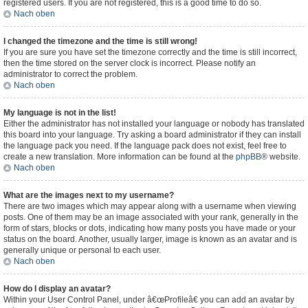
registered users. If you are not registered, this is a good time to do so.
Nach oben
I changed the timezone and the time is still wrong!
If you are sure you have set the timezone correctly and the time is still incorrect,
then the time stored on the server clock is incorrect. Please notify an
administrator to correct the problem.
Nach oben
My language is not in the list!
Either the administrator has not installed your language or nobody has translated
this board into your language. Try asking a board administrator if they can install
the language pack you need. If the language pack does not exist, feel free to
create a new translation. More information can be found at the
phpBB
® website.
Nach oben
What are the images next to my username?
There are two images which may appear along with a username when viewing
posts. One of them may be an image associated with your rank, generally in the
form of stars, blocks or dots, indicating how many posts you have made or your
status on the board. Another, usually larger, image is known as an avatar and is
generally unique or personal to each user.
Nach oben
How do I display an avatar?
Within your User Control Panel, under â€œProfileâ€ you can add an avatar by