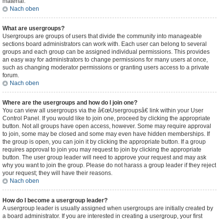
material.
Nach oben
What are usergroups?
Usergroups are groups of users that divide the community into manageable
sections board administrators can work with. Each user can belong to several
groups and each group can be assigned individual permissions. This provides
an easy way for administrators to change permissions for many users at once,
such as changing moderator permissions or granting users access to a private
forum.
Nach oben
Where are the usergroups and how do I join one?
You can view all usergroups via the â€œUsergroupsâ€ link within your User
Control Panel. If you would like to join one, proceed by clicking the appropriate
button. Not all groups have open access, however. Some may require approval
to join, some may be closed and some may even have hidden memberships. If
the group is open, you can join it by clicking the appropriate button. If a group
requires approval to join you may request to join by clicking the appropriate
button. The user group leader will need to approve your request and may ask
why you want to join the group. Please do not harass a group leader if they reject
your request; they will have their reasons.
Nach oben
How do I become a usergroup leader?
A usergroup leader is usually assigned when usergroups are initially created by
a board administrator. If you are interested in creating a usergroup, your first