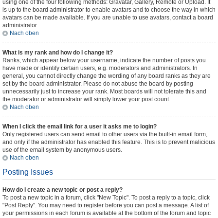
using one of the four following methods: Gravatar, Gallery, Remote or Upload. It
is up to the board administrator to enable avatars and to choose the way in which
avatars can be made available. If you are unable to use avatars, contact a board
administrator.
Nach oben
What is my rank and how do I change it?
Ranks, which appear below your username, indicate the number of posts you
have made or identify certain users, e.g. moderators and administrators. In
general, you cannot directly change the wording of any board ranks as they are
set by the board administrator. Please do not abuse the board by posting
unnecessarily just to increase your rank. Most boards will not tolerate this and
the moderator or administrator will simply lower your post count.
Nach oben
When I click the email link for a user it asks me to login?
Only registered users can send email to other users via the built-in email form,
and only if the administrator has enabled this feature. This is to prevent malicious
use of the email system by anonymous users.
Nach oben
Posting Issues
How do I create a new topic or post a reply?
To post a new topic in a forum, click "New Topic". To post a reply to a topic, click
"Post Reply". You may need to register before you can post a message. A list of
your permissions in each forum is available at the bottom of the forum and topic