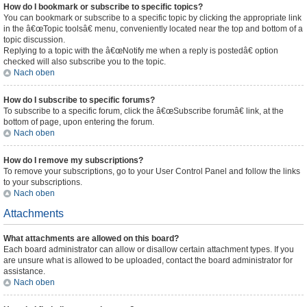
How do I bookmark or subscribe to specific topics?
You can bookmark or subscribe to a specific topic by clicking the appropriate link
in the â€œTopic toolsâ€ menu, conveniently located near the top and bottom of a
topic discussion.
Replying to a topic with the â€œNotify me when a reply is postedâ€ option
checked will also subscribe you to the topic.
Nach oben
How do I subscribe to specific forums?
To subscribe to a specific forum, click the â€œSubscribe forumâ€ link, at the
bottom of page, upon entering the forum.
Nach oben
How do I remove my subscriptions?
To remove your subscriptions, go to your User Control Panel and follow the links
to your subscriptions.
Nach oben
Attachments
What attachments are allowed on this board?
Each board administrator can allow or disallow certain attachment types. If you
are unsure what is allowed to be uploaded, contact the board administrator for
assistance.
Nach oben