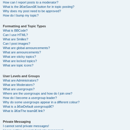
How can I report posts to a moderator?
What is the â€œSaveâ€ button for in topic posting?
Why does my post need to be approved?
How do I bump my topic?
Formatting and Topic Types
What is BBCode?
Can I use HTML?
What are Smilies?
Can I post images?
What are global announcements?
What are announcements?
What are sticky topics?
What are locked topics?
What are topic icons?
User Levels and Groups
What are Administrators?
What are Moderators?
What are usergroups?
Where are the usergroups and how do I join one?
How do I become a usergroup leader?
Why do some usergroups appear in a different colour?
What is a â€œDefault usergroupâ€?
What is â€œThe teamâ€ link?
Private Messaging
I cannot send private messages!