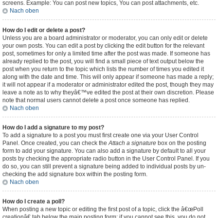
screens. Example: You can post new topics, You can post attachments, etc.
Nach oben
How do I edit or delete a post?
Unless you are a board administrator or moderator, you can only edit or delete
your own posts. You can edit a post by clicking the edit button for the relevant
post, sometimes for only a limited time after the post was made. If someone has
already replied to the post, you will find a small piece of text output below the
post when you return to the topic which lists the number of times you edited it
along with the date and time. This will only appear if someone has made a reply;
it will not appear if a moderator or administrator edited the post, though they may
leave a note as to why theyâ€™ve edited the post at their own discretion. Please
note that normal users cannot delete a post once someone has replied.
Nach oben
How do I add a signature to my post?
To add a signature to a post you must first create one via your User Control
Panel. Once created, you can check the
Attach a signature
box on the posting
form to add your signature. You can also add a signature by default to all your
posts by checking the appropriate radio button in the User Control Panel. If you
do so, you can still prevent a signature being added to individual posts by un-
checking the add signature box within the posting form.
Nach oben
How do I create a poll?
When posting a new topic or editing the first post of a topic, click the â€œPoll
creationâ€ tab below the main posting form; if you cannot see this, you do not