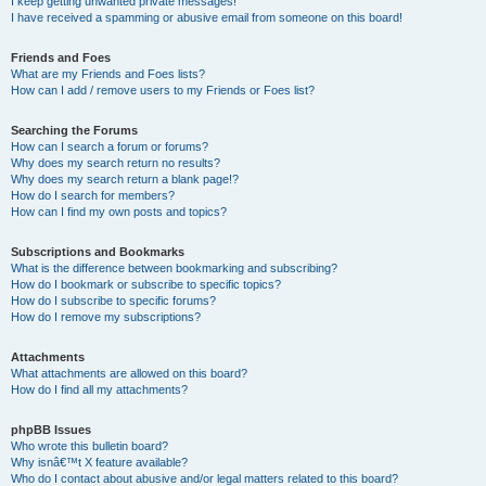
I keep getting unwanted private messages!
I have received a spamming or abusive email from someone on this board!
Friends and Foes
What are my Friends and Foes lists?
How can I add / remove users to my Friends or Foes list?
Searching the Forums
How can I search a forum or forums?
Why does my search return no results?
Why does my search return a blank page!?
How do I search for members?
How can I find my own posts and topics?
Subscriptions and Bookmarks
What is the difference between bookmarking and subscribing?
How do I bookmark or subscribe to specific topics?
How do I subscribe to specific forums?
How do I remove my subscriptions?
Attachments
What attachments are allowed on this board?
How do I find all my attachments?
phpBB Issues
Who wrote this bulletin board?
Why isnâ€™t X feature available?
Who do I contact about abusive and/or legal matters related to this board?