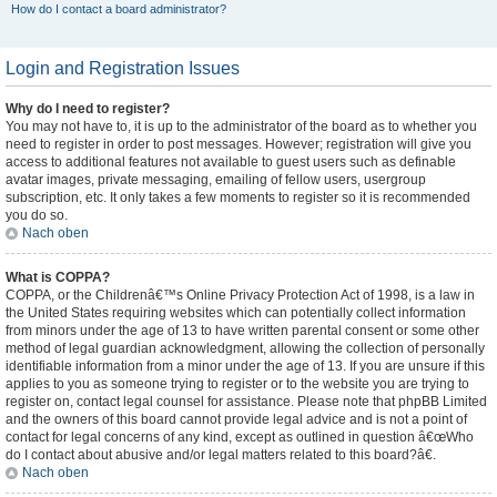
How do I contact a board administrator?
Login and Registration Issues
Why do I need to register?
You may not have to, it is up to the administrator of the board as to whether you
need to register in order to post messages. However; registration will give you
access to additional features not available to guest users such as definable
avatar images, private messaging, emailing of fellow users, usergroup
subscription, etc. It only takes a few moments to register so it is recommended
you do so.
Nach oben
What is COPPA?
COPPA, or the Childrenâ€™s Online Privacy Protection Act of 1998, is a law in
the United States requiring websites which can potentially collect information
from minors under the age of 13 to have written parental consent or some other
method of legal guardian acknowledgment, allowing the collection of personally
identifiable information from a minor under the age of 13. If you are unsure if this
applies to you as someone trying to register or to the website you are trying to
register on, contact legal counsel for assistance. Please note that phpBB Limited
and the owners of this board cannot provide legal advice and is not a point of
contact for legal concerns of any kind, except as outlined in question â€œWho
do I contact about abusive and/or legal matters related to this board?â€.
Nach oben