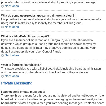
point of contact should be an administrator; try sending a private message.
Nach oben
Why do some usergroups appear in a different colour?
It is possible for the board administrator to assign a colour to the members of a
usergroup to make it easy to identify the members of this group.
Nach oben
What is a â€œDefault usergroupâ€?
If you are a member of more than one usergroup, your default is used to
determine which group colour and group rank should be shown for you by
default. The board administrator may grant you permission to change your
default usergroup via your User Control Panel.
Nach oben
What is â€œThe teamâ€ link?
This page provides you with a list of board staff, including board administrators
and moderators and other details such as the forums they moderate.
Nach oben
Private Messaging
I cannot send private messages!
There are three reasons for this; you are not registered and/or not logged on, the
board administrator has disabled private messaging for the entire board, or the
board administrator has prevented you from sending messages. Contact a board