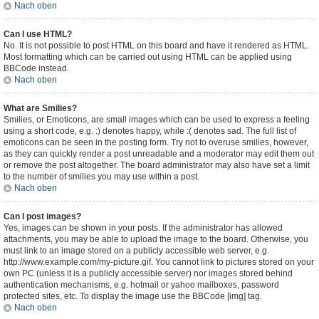
Nach oben
Can I use HTML?
No. It is not possible to post HTML on this board and have it rendered as HTML.
Most formatting which can be carried out using HTML can be applied using
BBCode instead.
Nach oben
What are Smilies?
Smilies, or Emoticons, are small images which can be used to express a feeling
using a short code, e.g. :) denotes happy, while :( denotes sad. The full list of
emoticons can be seen in the posting form. Try not to overuse smilies, however,
as they can quickly render a post unreadable and a moderator may edit them out
or remove the post altogether. The board administrator may also have set a limit
to the number of smilies you may use within a post.
Nach oben
Can I post images?
Yes, images can be shown in your posts. If the administrator has allowed
attachments, you may be able to upload the image to the board. Otherwise, you
must link to an image stored on a publicly accessible web server, e.g.
http://www.example.com/my-picture.gif. You cannot link to pictures stored on your
own PC (unless it is a publicly accessible server) nor images stored behind
authentication mechanisms, e.g. hotmail or yahoo mailboxes, password
protected sites, etc. To display the image use the BBCode [img] tag.
Nach oben