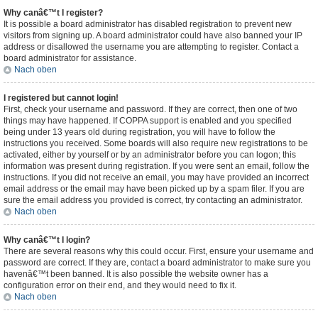
Why canâ€™t I register?
It is possible a board administrator has disabled registration to prevent new
visitors from signing up. A board administrator could have also banned your IP
address or disallowed the username you are attempting to register. Contact a
board administrator for assistance.
Nach oben
I registered but cannot login!
First, check your username and password. If they are correct, then one of two
things may have happened. If COPPA support is enabled and you specified
being under 13 years old during registration, you will have to follow the
instructions you received. Some boards will also require new registrations to be
activated, either by yourself or by an administrator before you can logon; this
information was present during registration. If you were sent an email, follow the
instructions. If you did not receive an email, you may have provided an incorrect
email address or the email may have been picked up by a spam filer. If you are
sure the email address you provided is correct, try contacting an administrator.
Nach oben
Why canâ€™t I login?
There are several reasons why this could occur. First, ensure your username and
password are correct. If they are, contact a board administrator to make sure you
havenâ€™t been banned. It is also possible the website owner has a
configuration error on their end, and they would need to fix it.
Nach oben