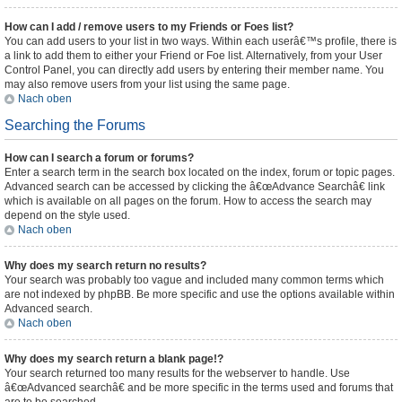
How can I add / remove users to my Friends or Foes list?
You can add users to your list in two ways. Within each userâ€™s profile, there is
a link to add them to either your Friend or Foe list. Alternatively, from your User
Control Panel, you can directly add users by entering their member name. You
may also remove users from your list using the same page.
Nach oben
Searching the Forums
How can I search a forum or forums?
Enter a search term in the search box located on the index, forum or topic pages.
Advanced search can be accessed by clicking the â€œAdvance Searchâ€ link
which is available on all pages on the forum. How to access the search may
depend on the style used.
Nach oben
Why does my search return no results?
Your search was probably too vague and included many common terms which
are not indexed by phpBB. Be more specific and use the options available within
Advanced search.
Nach oben
Why does my search return a blank page!?
Your search returned too many results for the webserver to handle. Use
â€œAdvanced searchâ€ and be more specific in the terms used and forums that