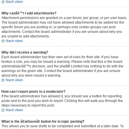
Nach oben
Why canâ€™t I add attachments?
Attachment permissions are granted on a per forum, per group, or per user basis.
The board administrator may not have allowed attachments to be added for the
specific forum you are posting in, or perhaps only certain groups can post
attachments. Contact the board administrator if you are unsure about why you
are unable to add attachments.
Nach oben
Why did I receive a warning?
Each board administrator has their own set of rules for their site. If you have
broken a rule, you may be issued a warning. Please note that this is the board
administratorâ€™s decision, and the phpBB Limited has nothing to do with the
warnings on the given site. Contact the board administrator if you are unsure
about why you were issued a warning.
Nach oben
How can I report posts to a moderator?
If the board administrator has allowed it, you should see a button for reporting
posts next to the post you wish to report. Clicking this will walk you through the
steps necessary to report the post.
Nach oben
What is the â€œSaveâ€ button for in topic posting?
This allows you to save drafts to be completed and submitted at a later date. To