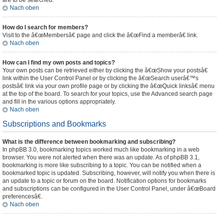
are to be searched.
Nach oben
How do I search for members?
Visit to the â€œMembersâ€ page and click the â€œFind a memberâ€ link.
Nach oben
How can I find my own posts and topics?
Your own posts can be retrieved either by clicking the â€œShow your postsâ€
link within the User Control Panel or by clicking the â€œSearch userâ€™s
postsâ€ link via your own profile page or by clicking the â€œQuick linksâ€ menu
at the top of the board. To search for your topics, use the Advanced search page
and fill in the various options appropriately.
Nach oben
Subscriptions and Bookmarks
What is the difference between bookmarking and subscribing?
In phpBB 3.0, bookmarking topics worked much like bookmarking in a web
browser. You were not alerted when there was an update. As of phpBB 3.1,
bookmarking is more like subscribing to a topic. You can be notified when a
bookmarked topic is updated. Subscribing, however, will notify you when there is
an update to a topic or forum on the board. Notification options for bookmarks
and subscriptions can be configured in the User Control Panel, under â€œBoard
preferencesâ€.
Nach oben